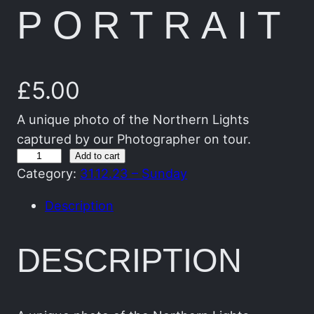
PORTRAIT
£
5.00
A unique photo of the Northern Lights
captured by our Photographer on tour.
T
Add to cart
Category:
31.12.23 – Sunday
h
e
Description
G
r
DESCRIPTION
e
e
n