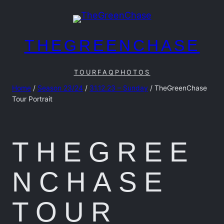
Skip
to
content
THEGREENCHASE
TOUR
FAQ
PHOTOS
Home
/
Season 23/24
/
31.12.23 – Sunday
/ TheGreenChase
Tour Portrait
THEGREE
NCHASE
TOUR