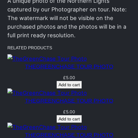
C
A unique photo of the Northern Lights
h
captured by our Photographer on tour. Note:
a
The watermark will not be visible on the
s
purchased photos and the photos will be in a
e
full print ready resolution.
T
RELATED PRODUCTS
o
u
THEGREENCHASE TOUR PHOTO
r
P
£
5.00
Add to cart
o
r
THEGREENCHASE TOUR PHOTO
t
r
£
5.00
Add to cart
a
i
THEGREENCHASE TOUR PHOTO