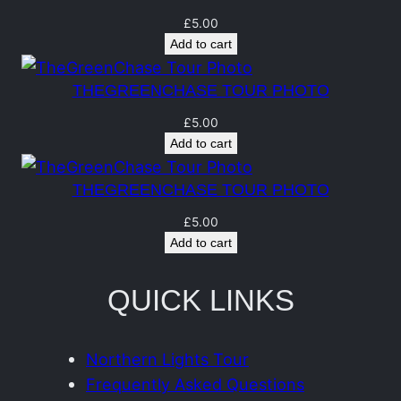
t
q
£
5.00
Add to cart
u
a
THEGREENCHASE TOUR PHOTO
n
£
5.00
t
Add to cart
i
t
THEGREENCHASE TOUR PHOTO
y
£
5.00
Add to cart
QUICK LINKS
Northern Lights Tour
Frequently Asked Questions