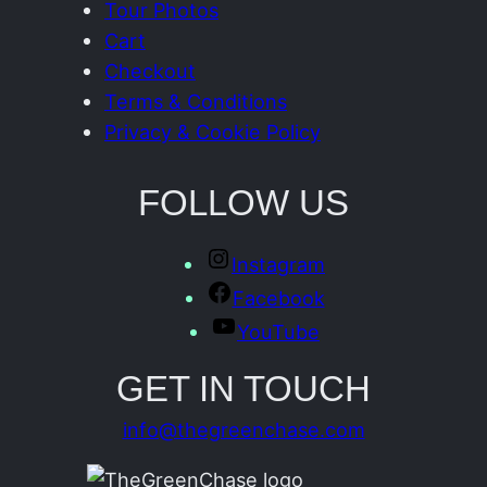
Tour Photos
Cart
Checkout
Terms & Conditions
Privacy & Cookie Policy
FOLLOW US
Instagram
Facebook
YouTube
GET IN TOUCH
info@thegreenchase.com