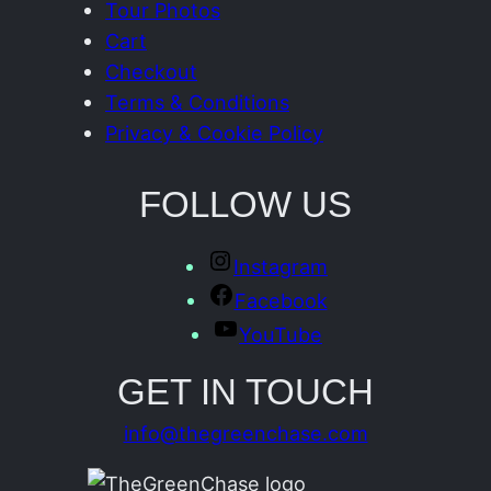
Tour Photos
Cart
Checkout
Terms & Conditions
Privacy & Cookie Policy
FOLLOW US
Instagram
Facebook
YouTube
GET IN TOUCH
info@thegreenchase.com