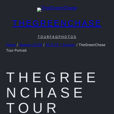
Skip
to
content
THEGREENCHASE
TOUR
FAQ
PHOTOS
Home
/
Season 23/24
/
31.12.23 – Sunday
/ TheGreenChase
Tour Portrait
THEGREE
NCHASE
TOUR