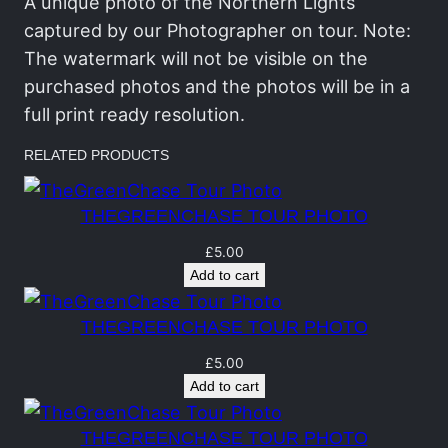
C
A unique photo of the Northern Lights
h
captured by our Photographer on tour. Note:
a
The watermark will not be visible on the
s
purchased photos and the photos will be in a
e
full print ready resolution.
T
RELATED PRODUCTS
o
u
THEGREENCHASE TOUR PHOTO
r
P
£
5.00
Add to cart
o
r
THEGREENCHASE TOUR PHOTO
t
r
£
5.00
Add to cart
a
i
THEGREENCHASE TOUR PHOTO