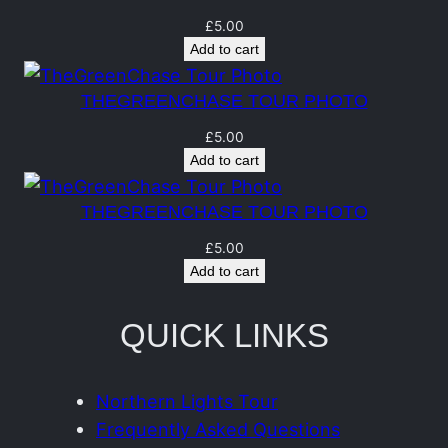
t
q
£
5.00
Add to cart
u
a
THEGREENCHASE TOUR PHOTO
n
£
5.00
t
Add to cart
i
t
THEGREENCHASE TOUR PHOTO
y
£
5.00
Add to cart
QUICK LINKS
Northern Lights Tour
Frequently Asked Questions