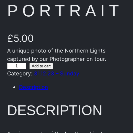
PORTRAIT
£
5.00
A unique photo of the Northern Lights
captured by our Photographer on tour.
T
Add to cart
Category:
31.12.23 – Sunday
h
e
Description
G
r
DESCRIPTION
e
e
n