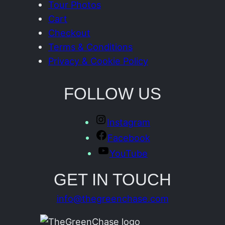
Tour Photos
Cart
Checkout
Terms & Conditions
Privacy & Cookie Policy
FOLLOW US
Instagram
Facebook
YouTube
GET IN TOUCH
info@thegreenchase.com