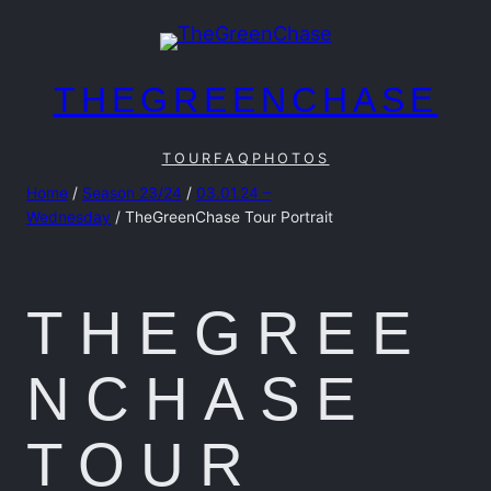
Skip
to
content
THEGREENCHASE
TOUR
FAQ
PHOTOS
Home
/
Season 23/24
/
03.01.24 –
Wednesday
/ TheGreenChase Tour Portrait
THEGREE
NCHASE
TOUR