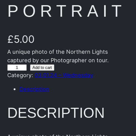
PORTRAIT
£
5.00
A unique photo of the Northern Lights
captured by our Photographer on tour.
T
Add to cart
Category:
03.01.24 – Wednesday
h
e
Description
G
r
DESCRIPTION
e
e
n