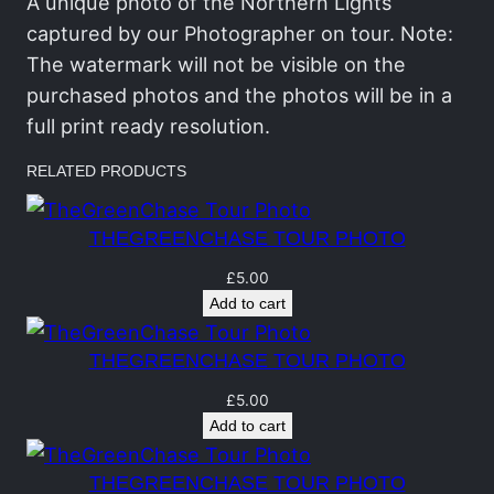
C
A unique photo of the Northern Lights
h
captured by our Photographer on tour. Note:
a
The watermark will not be visible on the
s
purchased photos and the photos will be in a
e
full print ready resolution.
T
RELATED PRODUCTS
o
u
THEGREENCHASE TOUR PHOTO
r
P
£
5.00
Add to cart
o
r
THEGREENCHASE TOUR PHOTO
t
r
£
5.00
Add to cart
a
i
THEGREENCHASE TOUR PHOTO