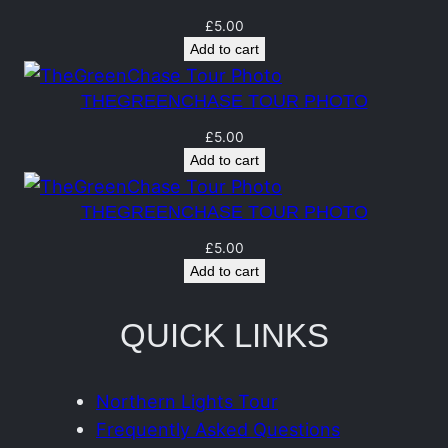
t
q
£
5.00
Add to cart
u
a
THEGREENCHASE TOUR PHOTO
n
£
5.00
t
Add to cart
i
t
THEGREENCHASE TOUR PHOTO
y
£
5.00
Add to cart
QUICK LINKS
Northern Lights Tour
Frequently Asked Questions