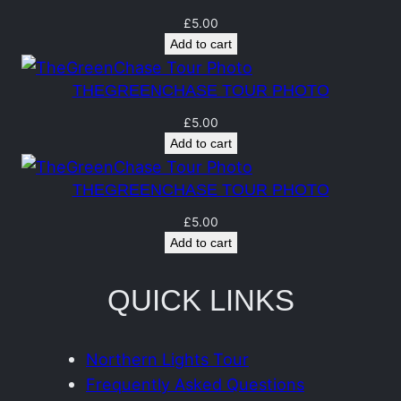
a
n
£
5.00
Add to cart
t
i
THEGREENCHASE TOUR PHOTO
t
£
5.00
y
Add to cart
THEGREENCHASE TOUR PHOTO
£
5.00
Add to cart
QUICK LINKS
Northern Lights Tour
Frequently Asked Questions