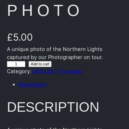
PHOTO
£
5.00
A unique photo of the Northern Lights
captured by our Photographer on tour.
T
Add to cart
Category:
04.01.24 – Thursday
h
e
Description
G
r
DESCRIPTION
e
e
n