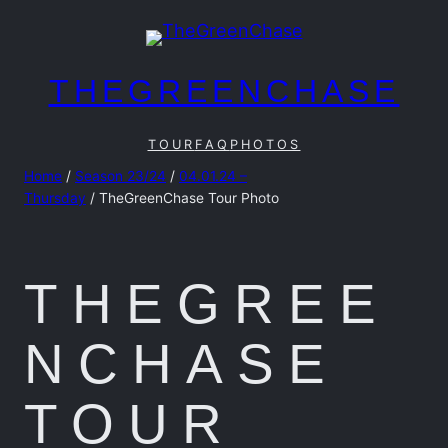
Skip
to
content
THEGREENCHASE
TOUR
FAQ
PHOTOS
Home
/
Season 23/24
/
04.01.24 –
Thursday
/ TheGreenChase Tour Photo
THEGREE
NCHASE
TOUR