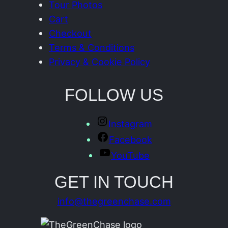
Tour Photos
Cart
Checkout
Terms & Conditions
Privacy & Cookie Policy
FOLLOW US
Instagram
Facebook
YouTube
GET IN TOUCH
info@thegreenchase.com