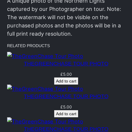
C
A unique photo of the Northern Lights
h
captured by our Photographer on tour. Note:
a
The watermark will not be visible on the
s
purchased photos and the photos will be in a
e
full print ready resolution.
T
RELATED PRODUCTS
o
u
THEGREENCHASE TOUR PHOTO
r
P
£
5.00
Add to cart
h
o
THEGREENCHASE TOUR PHOTO
t
o
£
5.00
Add to cart
q
u
THEGREENCHASE TOUR PHOTO