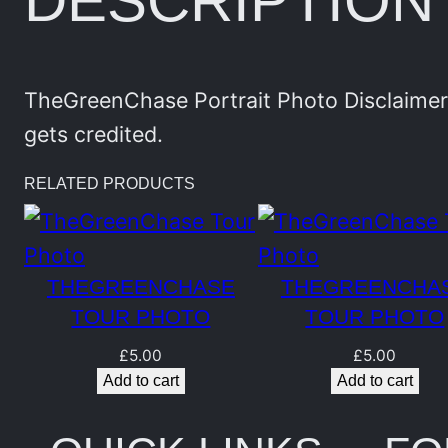
DESCRIPTION
TheGreenChase Portrait Photo Disclaimer:
gets credited.
RELATED PRODUCTS
THEGREENCHASE
THEGREENCHA
TOUR PHOTO
TOUR PHOTO
£
5.00
£
5.00
Add to cart
Add to cart