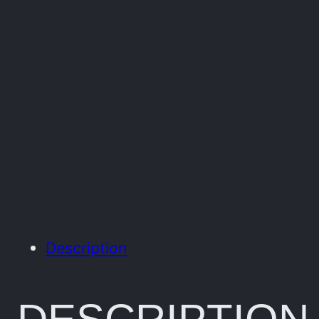
Description