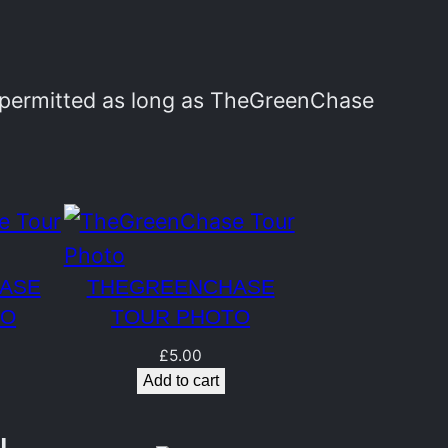
y permitted as long as TheGreenChase
ASE
THEGREENCHASE
TO
TOUR PHOTO
£
5.00
Add to cart