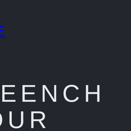
E
REENCH
OUR