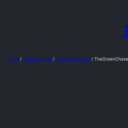
Skip
to
content
Home
/
Season 24/25
/
05.01.25 Sunday
/ TheGreenChase