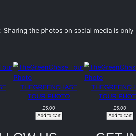
e
n
C
 Sharing the photos on social media is onl
h
a
s
e
T
SE
THEGREENCHASE
THEGREENCH
o
TOUR PHOTO
TOUR PHO
u
£
5.00
£
5.00
r
Add to cart
Add to cart
P
h