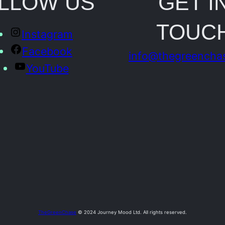
LLOW US
GET I
o
TOUC
t
Instagram
o
Facebook
info@thegreencha
q
YouTube
u
a
n
t
i
t
y
TheGreenChase
© 2024 Journey Mood Ltd. All rights reserved.