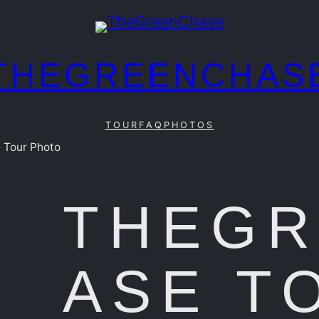
THEGREENCHAS
TOUR
FAQ
PHOTOS
 Tour Photo
THEG
ASE T