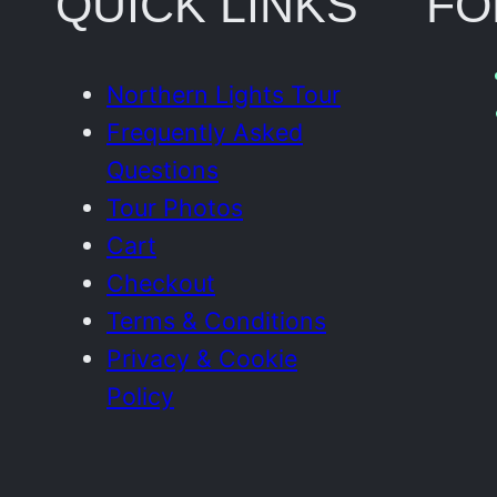
QUICK LINKS
FO
Northern Lights Tour
Frequently Asked
Questions
Tour Photos
Cart
Checkout
Terms & Conditions
Privacy & Cookie
Policy