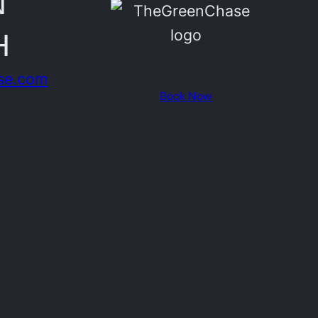
N
H
se.com
Book Now