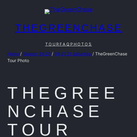
Skip
to
content
THEGREENCHASE
TOUR
FAQ
PHOTOS
Home
/
Season 24/25
/
04.01.25 Saturday
/ TheGreenChase
Tour Photo
THEGREE
NCHASE
TOUR