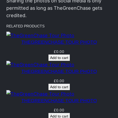
h
Sharing the photos on social media is only
a
permitted as long as TheGreenChase gets
s
credited.
e
RELATED PRODUCTS
T
o
THEGREENCHASE TOUR PHOTO
u
r
£
0.00
Add to cart
P
h
THEGREENCHASE TOUR PHOTO
o
t
£
0.00
Add to cart
o
q
THEGREENCHASE TOUR PHOTO
u
a
£
0.00
Add to cart