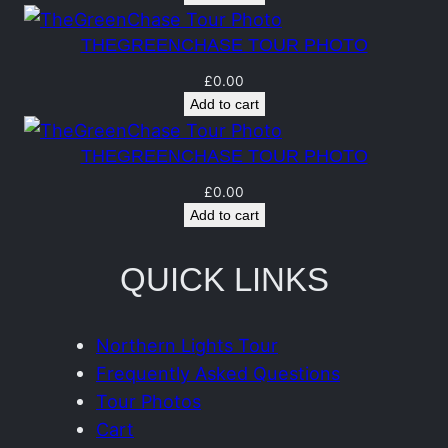
n
t
THEGREENCHASE TOUR PHOTO
i
£
0.00
t
Add to cart
y
THEGREENCHASE TOUR PHOTO
£
0.00
Add to cart
QUICK LINKS
Northern Lights Tour
Frequently Asked Questions
Tour Photos
Cart