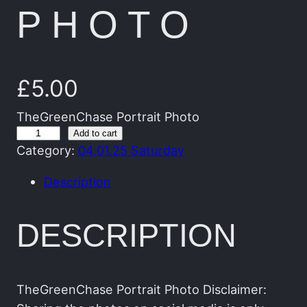
PHOTO
£
5.00
TheGreenChase Portrait Photo
T
Add to cart
Category:
04.01.25 Saturday
h
e
Description
G
r
DESCRIPTION
e
e
n
C
TheGreenChase Portrait Photo Disclaimer: