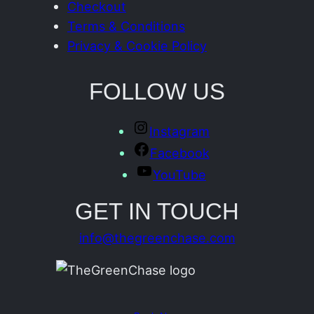
Checkout
Terms & Conditions
Privacy & Cookie Policy
FOLLOW US
Instagram
Facebook
YouTube
GET IN TOUCH
info@thegreenchase.com