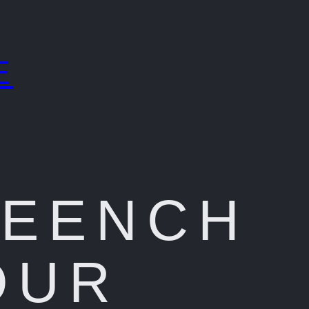
E
REENCH
OUR