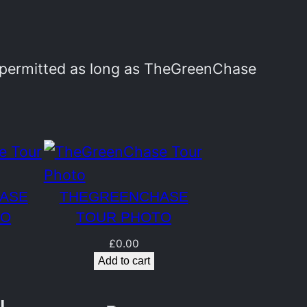
y permitted as long as TheGreenChase
ASE
THEGREENCHASE
TO
TOUR PHOTO
£
0.00
Add to cart