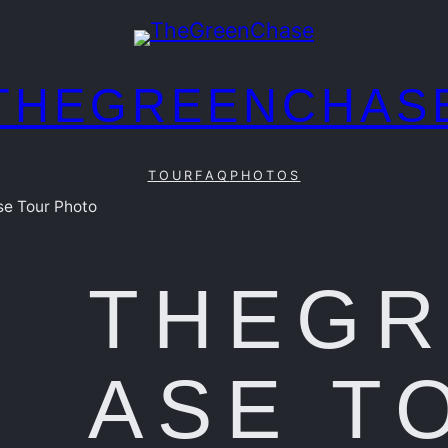
THEGREENCHAS
TOUR
FAQ
PHOTOS
e Tour Photo
THEG
ASE T