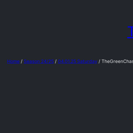
Skip
to
content
Home
/
Season 24/25
/
04.01.25 Saturday
/ TheGreenChas