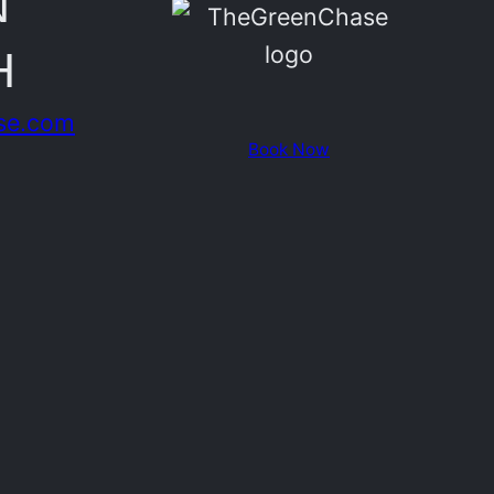
N
H
se.com
Book Now