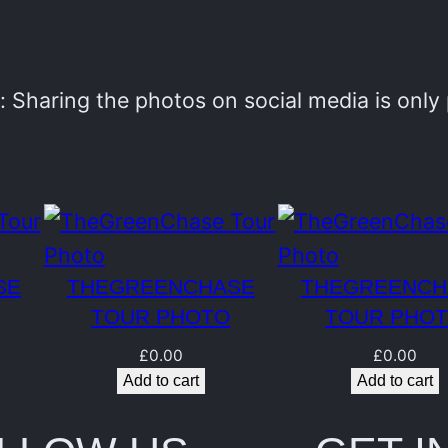
e
n
C
 Sharing the photos on social media is onl
h
a
s
e
T
SE
THEGREENCHASE
THEGREENCH
o
TOUR PHOTO
TOUR PHO
u
£
0.00
£
0.00
r
Add to cart
Add to cart
P
h