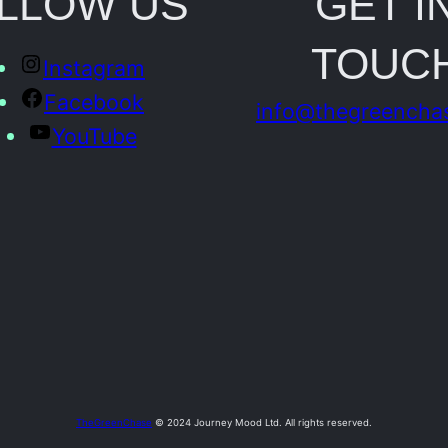
LLOW US
GET I
o
TOUC
t
Instagram
o
Facebook
info@thegreencha
q
YouTube
u
a
n
t
i
t
y
TheGreenChase
© 2024 Journey Mood Ltd. All rights reserved.