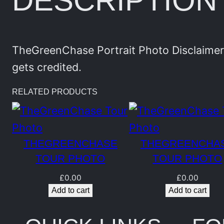
DESCRIPTION
TheGreenChase Portrait Photo Disclaimer:
gets credited.
RELATED PRODUCTS
THEGREENCHASE
THEGREENCHA
TOUR PHOTO
TOUR PHOTO
£
0.00
£
0.00
Add to cart
Add to cart