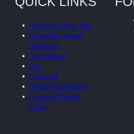
QUICK LINKS
FO
Northern Lights Tour
Frequently Asked
Questions
Tour Photos
Cart
Checkout
Terms & Conditions
Privacy & Cookie
Policy