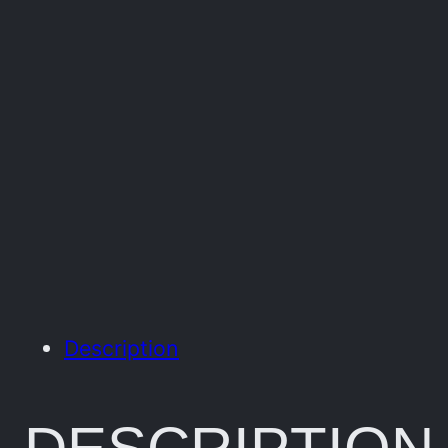
Description