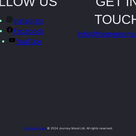
LLOW US
GET I
o
TOUC
t
Instagram
o
Facebook
info@thegreencha
q
YouTube
u
a
n
t
i
t
y
TheGreenChase
© 2024 Journey Mood Ltd. All rights reserved.