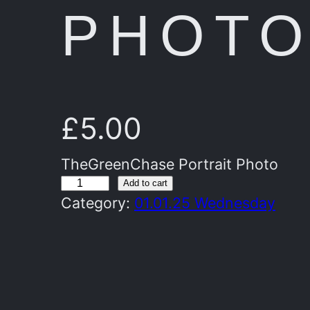
PHOT
£
5.00
TheGreenChase Portrait Photo
T
Add to cart
Category:
01.01.25 Wednesday
h
e
G
r
e