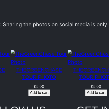
e
n
C
 Sharing the photos on social media is onl
h
a
s
e
T
SE
THEGREENCHASE
THEGREENCH
o
TOUR PHOTO
TOUR PHO
u
£
5.00
£
5.00
r
Add to cart
Add to cart
P
h