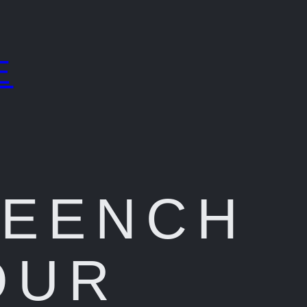
E
REENCH
OUR