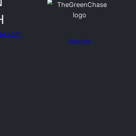
N
H
se.com
Book Now