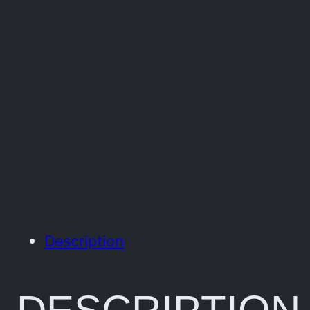
Description