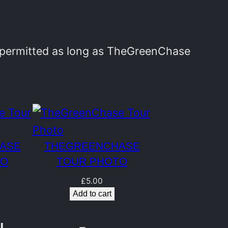
y permitted as long as TheGreenChase
ASE
THEGREENCHASE
TO
TOUR PHOTO
£
5.00
Add to cart