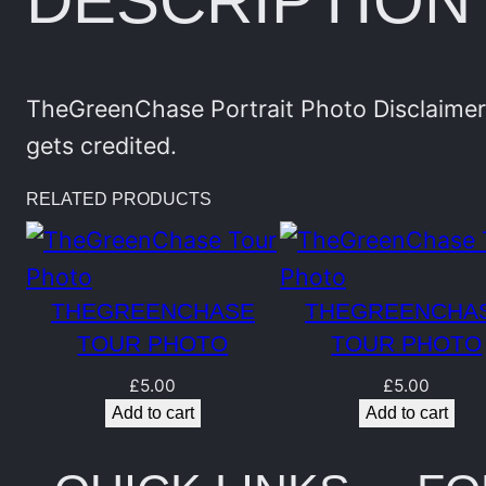
DESCRIPTION
TheGreenChase Portrait Photo Disclaimer:
gets credited.
RELATED PRODUCTS
THEGREENCHASE
THEGREENCHA
TOUR PHOTO
TOUR PHOTO
£
5.00
£
5.00
Add to cart
Add to cart