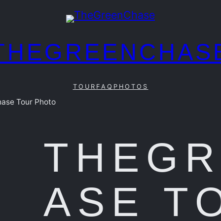
THEGREENCHAS
TOUR
FAQ
PHOTOS
ase Tour Photo
THEG
ASE T