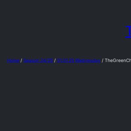
Skip
to
content
Home
/
Season 24/25
/
01.01.25 Wednesday
/ TheGreenCh