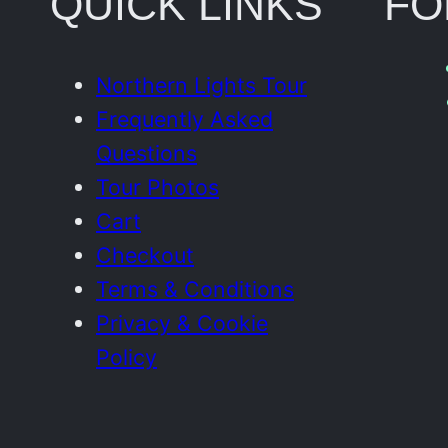
QUICK LINKS
FO
Northern Lights Tour
Frequently Asked
Questions
Tour Photos
Cart
Checkout
Terms & Conditions
Privacy & Cookie
Policy