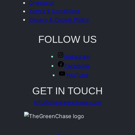
Checkout
Terms & Conditions
Privacy & Cookie Policy
FOLLOW US
Instagram
Facebook
YouTube
GET IN TOUCH
info@thegreenchase.com