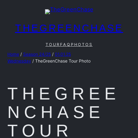
Skip
to
content
THEGREENCHASE
TOUR
FAQ
PHOTOS
Home
/
Season 24/25
/
01.01.25
Wednesday
/ TheGreenChase Tour Photo
THEGREE
NCHASE
TOUR