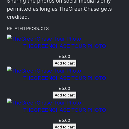
h
Sharing the photos on social media is only
a
permitted as long as TheGreenChase gets
s
credited.
e
RELATED PRODUCTS
T
o
THEGREENCHASE TOUR PHOTO
u
r
£
5.00
Add to cart
P
h
THEGREENCHASE TOUR PHOTO
o
t
£
5.00
Add to cart
o
q
THEGREENCHASE TOUR PHOTO
u
a
£
5.00
Add to cart