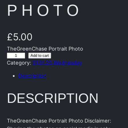
PHOTO
£
5.00
TheGreenChase Portrait Photo
T
Add to cart
Category:
01.01.25 Wednesday
h
e
Description
G
r
DESCRIPTION
e
e
n
C
TheGreenChase Portrait Photo Disclaimer: