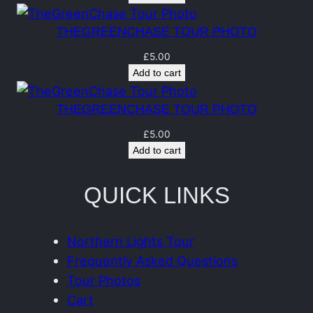
n
t
THEGREENCHASE TOUR PHOTO
i
£
5.00
t
Add to cart
y
THEGREENCHASE TOUR PHOTO
£
5.00
Add to cart
QUICK LINKS
Northern Lights Tour
Frequently Asked Questions
Tour Photos
Cart