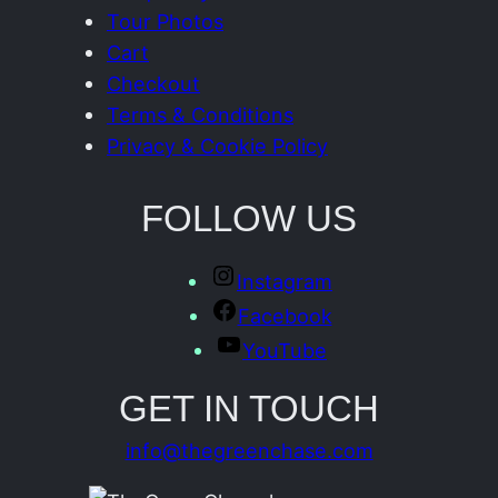
Tour Photos
Cart
Checkout
Terms & Conditions
Privacy & Cookie Policy
FOLLOW US
Instagram
Facebook
YouTube
GET IN TOUCH
info@thegreenchase.com