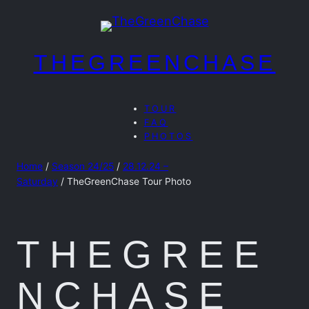
Skip
to
content
THEGREENCHASE
TOUR
FAQ
PHOTOS
Home
/
Season 24/25
/
28.12.24 –
Saturday
/ TheGreenChase Tour Photo
THEGREE
NCHASE