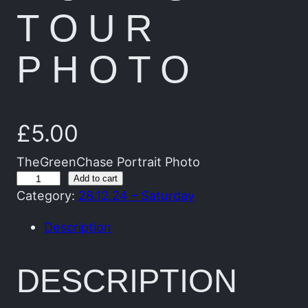
TOUR
PHOTO
£
5.00
TheGreenChase Portrait Photo
T
Add to cart
Category:
28.12.24 – Saturday
h
e
Description
G
r
DESCRIPTION
e
e