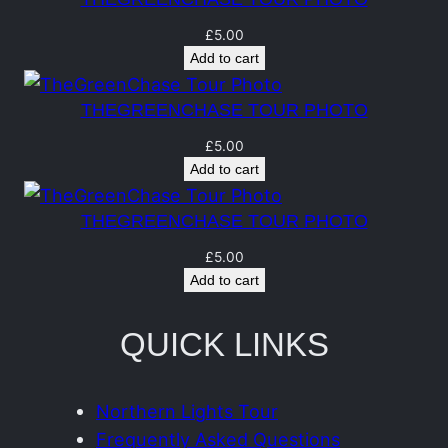
u
a
£
5.00
Add to cart
n
t
THEGREENCHASE TOUR PHOTO
i
£
5.00
t
Add to cart
y
THEGREENCHASE TOUR PHOTO
£
5.00
Add to cart
QUICK LINKS
Northern Lights Tour
Frequently Asked Questions