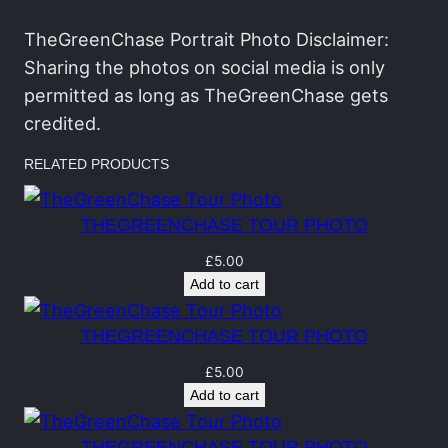
n
C
TheGreenChase Portrait Photo Disclaimer:
h
Sharing the photos on social media is only
a
permitted as long as TheGreenChase gets
s
credited.
e
RELATED PRODUCTS
T
o
THEGREENCHASE TOUR PHOTO
u
r
£
5.00
Add to cart
P
h
THEGREENCHASE TOUR PHOTO
o
t
£
5.00
Add to cart
o
q
THEGREENCHASE TOUR PHOTO