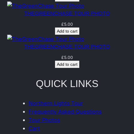
n
t
THEGREENCHASE TOUR PHOTO
i
£
5.00
t
Add to cart
y
THEGREENCHASE TOUR PHOTO
£
5.00
Add to cart
QUICK LINKS
Northern Lights Tour
Frequently Asked Questions
Tour Photos
Cart