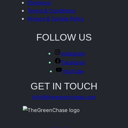
Checkout
Terms & Conditions
Privacy & Cookie Policy
FOLLOW US
Instagram
Facebook
YouTube
GET IN TOUCH
info@thegreenchase.com