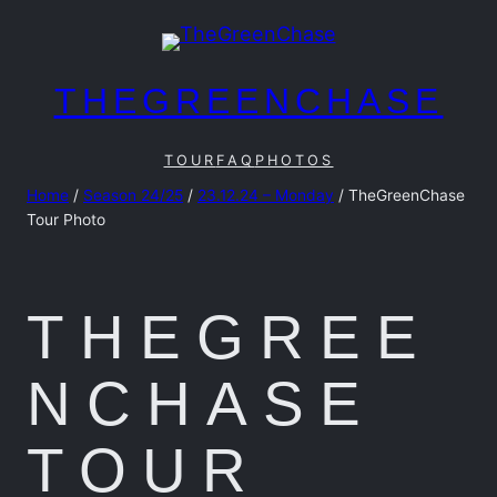
Skip
to
content
THEGREENCHASE
TOUR
FAQ
PHOTOS
Home
/
Season 24/25
/
23.12.24 – Monday
/ TheGreenChase
Tour Photo
THEGREE
NCHASE
TOUR