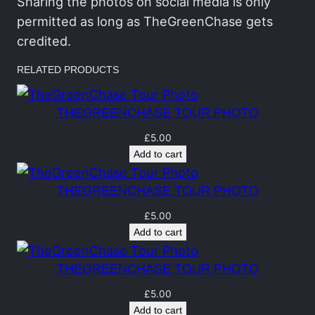
h
Sharing the photos on social media is only
a
permitted as long as TheGreenChase gets
s
credited.
e
RELATED PRODUCTS
T
o
THEGREENCHASE TOUR PHOTO
u
r
£
5.00
Add to cart
P
h
THEGREENCHASE TOUR PHOTO
o
t
£
5.00
Add to cart
o
q
THEGREENCHASE TOUR PHOTO
u
a
£
5.00
Add to cart