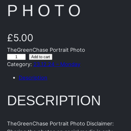
PHOTO
£
5.00
TheGreenChase Portrait Photo
T
Add to cart
Category:
23.12.24 – Monday
h
e
Description
G
r
DESCRIPTION
e
e
n
C
TheGreenChase Portrait Photo Disclaimer: