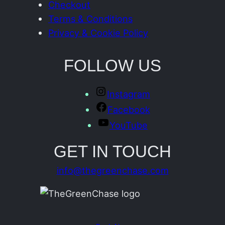
Checkout
Terms & Conditions
Privacy & Cookie Policy
FOLLOW US
Instagram
Facebook
YouTube
GET IN TOUCH
info@thegreenchase.com