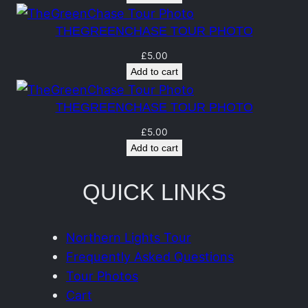
n
t
THEGREENCHASE TOUR PHOTO
i
£
5.00
t
Add to cart
y
THEGREENCHASE TOUR PHOTO
£
5.00
Add to cart
QUICK LINKS
Northern Lights Tour
Frequently Asked Questions
Tour Photos
Cart