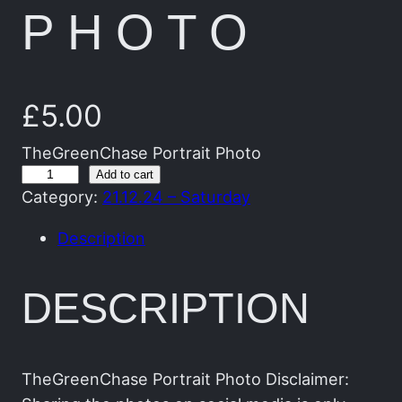
PHOTO
£
5.00
TheGreenChase Portrait Photo
T
Add to cart
Category:
21.12.24 – Saturday
h
e
Description
G
r
DESCRIPTION
e
e
n
C
TheGreenChase Portrait Photo Disclaimer: