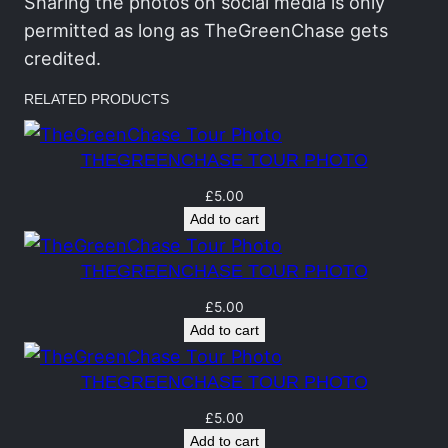
h
Sharing the photos on social media is only
a
permitted as long as TheGreenChase gets
s
credited.
e
RELATED PRODUCTS
T
o
THEGREENCHASE TOUR PHOTO
u
r
£
5.00
Add to cart
P
h
THEGREENCHASE TOUR PHOTO
o
t
£
5.00
Add to cart
o
q
THEGREENCHASE TOUR PHOTO
u
a
£
5.00
Add to cart