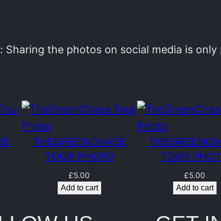
e
n
C
 Sharing the photos on social media is onl
h
a
s
e
T
SE
THEGREENCHASE
THEGREENCH
o
TOUR PHOTO
TOUR PHO
u
£
5.00
£
5.00
r
Add to cart
Add to cart
P
h