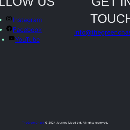
LLOW US
GET I
o
TOUC
t
Instagram
o
Facebook
info@thegreencha
q
YouTube
u
a
n
t
i
t
y
TheGreenChase
© 2024 Journey Mood Ltd. All rights reserved.