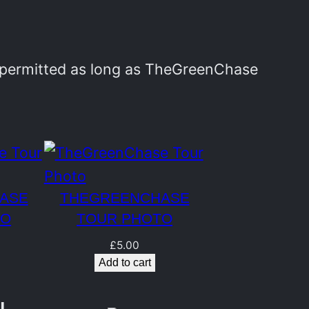
y permitted as long as TheGreenChase
ASE
THEGREENCHASE
TO
TOUR PHOTO
£
5.00
Add to cart