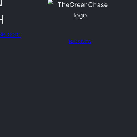
N
H
se.com
Book Now