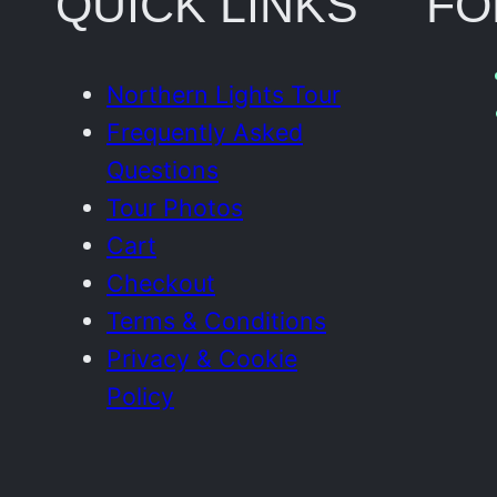
QUICK LINKS
FO
Northern Lights Tour
Frequently Asked
Questions
Tour Photos
Cart
Checkout
Terms & Conditions
Privacy & Cookie
Policy