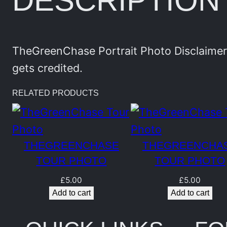
DESCRIPTION
TheGreenChase Portrait Photo Disclaimer:
gets credited.
RELATED PRODUCTS
THEGREENCHASE
THEGREENCHA
TOUR PHOTO
TOUR PHOTO
£
5.00
£
5.00
Add to cart
Add to cart