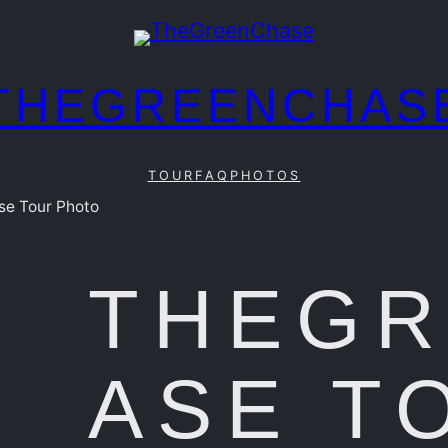
THEGREENCHAS
TOUR
FAQ
PHOTOS
e Tour Photo
THEG
ASE T