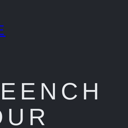
E
REENCH
OUR