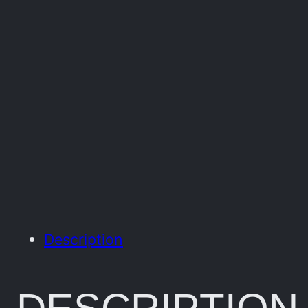
Description