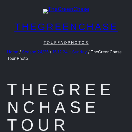
Skip
to
content
THEGREENCHASE
TOUR
FAQ
PHOTOS
Home
/
Season 24/25
/
15.12.24 – Sunday
/ TheGreenChase
Tour Photo
THEGREE
NCHASE
TOUR