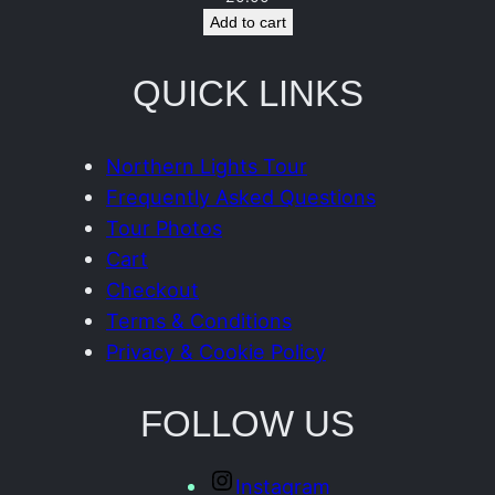
n
Add to cart
t
i
QUICK LINKS
t
y
Northern Lights Tour
Frequently Asked Questions
Tour Photos
Cart
Checkout
Terms & Conditions
Privacy & Cookie Policy
FOLLOW US
Instagram