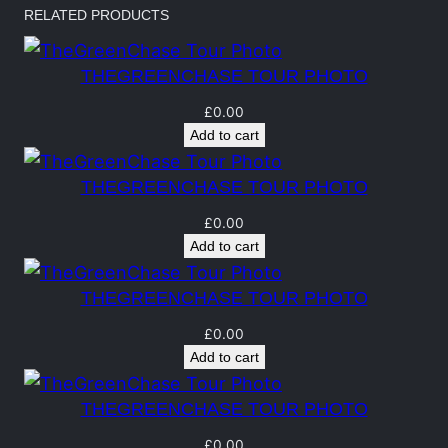
h
RELATED PRODUCTS
a
s
THEGREENCHASE TOUR PHOTO
e
T
£
0.00
Add to cart
o
u
THEGREENCHASE TOUR PHOTO
r
P
£
0.00
Add to cart
h
o
THEGREENCHASE TOUR PHOTO
t
o
£
0.00
Add to cart
q
u
THEGREENCHASE TOUR PHOTO
a
£
0.00