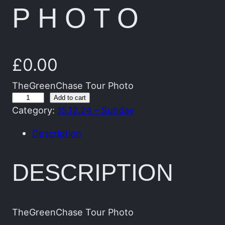
PHOTO
£
0.00
TheGreenChase Tour Photo
T
Add to cart
Category:
15.12.24 – Sunday
h
e
Description
G
r
DESCRIPTION
e
e
n
C
TheGreenChase Tour Photo