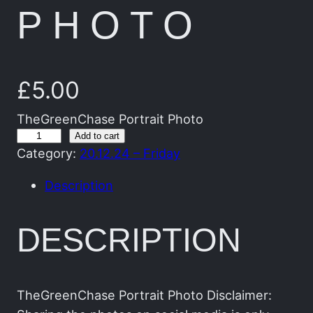
PHOTO
£
5.00
TheGreenChase Portrait Photo
T
Add to cart
Category:
20.12.24 – Friday
h
e
Description
G
r
DESCRIPTION
e
e
n
C
TheGreenChase Portrait Photo Disclaimer: