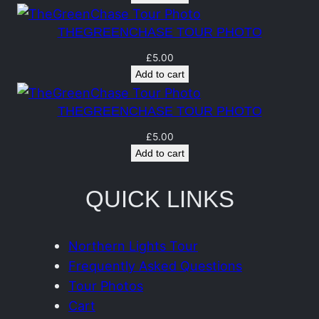
n
t
THEGREENCHASE TOUR PHOTO
i
£
5.00
t
Add to cart
y
THEGREENCHASE TOUR PHOTO
£
5.00
Add to cart
QUICK LINKS
Northern Lights Tour
Frequently Asked Questions
Tour Photos
Cart