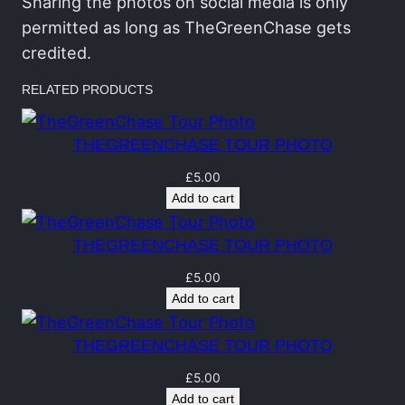
h
Sharing the photos on social media is only
a
permitted as long as TheGreenChase gets
s
credited.
e
RELATED PRODUCTS
T
o
THEGREENCHASE TOUR PHOTO
u
r
£
5.00
Add to cart
P
h
THEGREENCHASE TOUR PHOTO
o
t
£
5.00
Add to cart
o
q
THEGREENCHASE TOUR PHOTO
u
a
£
5.00
Add to cart