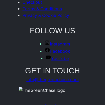
Checkout
Terms & Conditions
Privacy & Cookie Policy
FOLLOW US
Instagram
Facebook
YouTube
GET IN TOUCH
info@thegreenchase.com