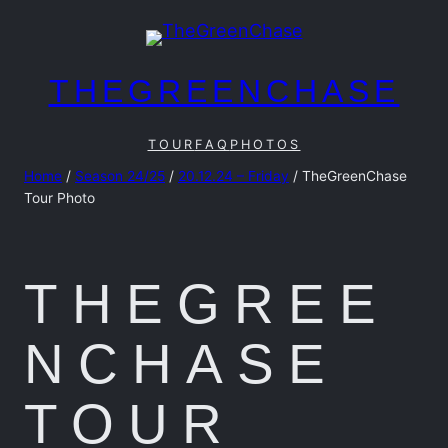
Skip
to
content
THEGREENCHASE
TOUR
FAQ
PHOTOS
Home
/
Season 24/25
/
20.12.24 – Friday
/ TheGreenChase
Tour Photo
THEGREE
NCHASE
TOUR